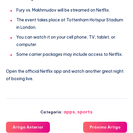
Fury vs. Makhmudov will be streamed on Netflix.
The event takes place at Tottenham Hotspur Stadium
in London.
You can watch it on your cell phone, TV, tablet, or
computer.
Some carrier packages may include access to Netflix.
Open the official Netflix app and watch another great night
of boxing live.
apps
,
sports
Categoria:
Artigo Anterior
Próximo Artigo