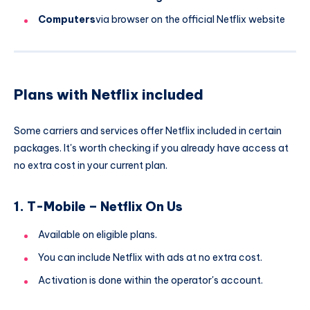
Computers
via browser on the official Netflix website
Plans with Netflix included
Some carriers and services offer Netflix included in certain
packages. It's worth checking if you already have access at
no extra cost in your current plan.
1. T-Mobile – Netflix On Us
Available on eligible plans.
You can include Netflix with ads at no extra cost.
Activation is done within the operator's account.