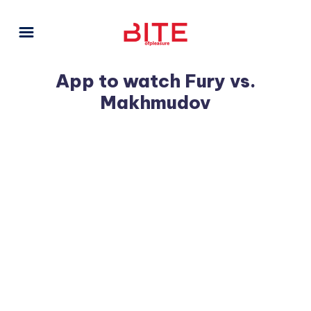
App to watch Fury vs.
Makhmudov