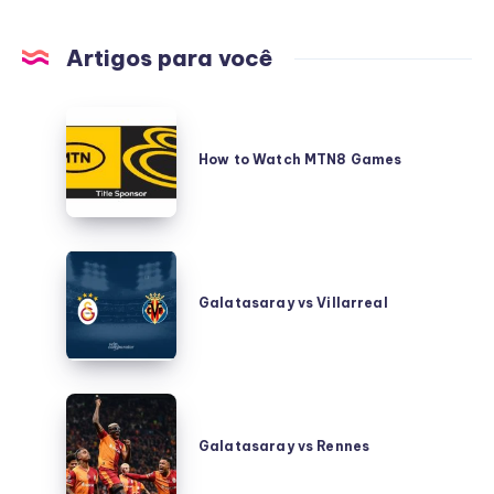
Artigos para você
How
to
How to Watch MTN8 Games
Watch
MTN8
Games
Galatasaray
vs
Galatasaray vs Villarreal
Villarreal
Galatasaray
vs
Galatasaray vs Rennes
Rennes