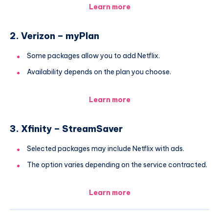
Learn more
2. Verizon – myPlan
Some packages allow you to add Netflix.
Availability depends on the plan you choose.
Learn more
3. Xfinity – StreamSaver
Selected packages may include Netflix with ads.
The option varies depending on the service contracted.
Learn more