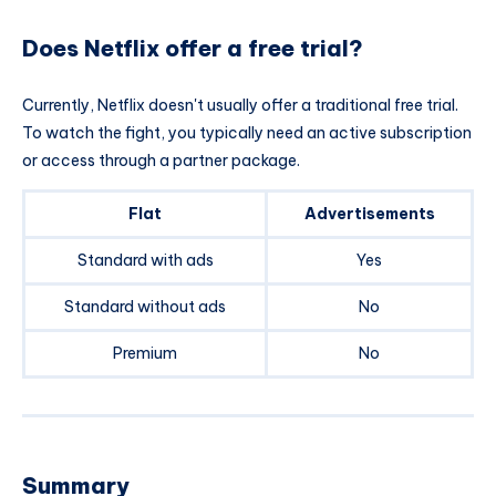
Does Netflix offer a free trial?
Currently, Netflix doesn't usually offer a traditional free trial.
To watch the fight, you typically need an active subscription
or access through a partner package.
Flat
Advertisements
Standard with ads
Yes
Standard without ads
No
Premium
No
Summary