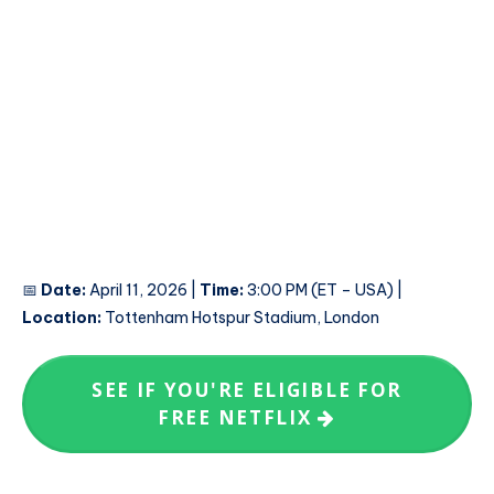
📅
Date:
April 11, 2026 |
Time:
3:00 PM (ET – USA) |
Location:
Tottenham Hotspur Stadium, London
SEE IF YOU'RE ELIGIBLE FOR
FREE NETFLIX