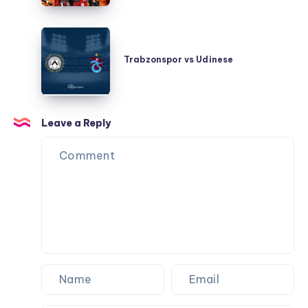
Trabzonspor
vs
Trabzonspor vs Udinese
Udinese
Leave a Reply