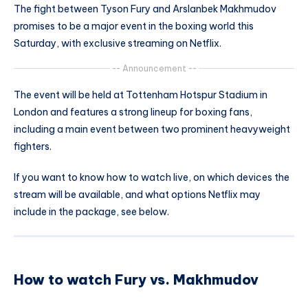
The fight between Tyson Fury and Arslanbek Makhmudov
promises to be a major event in the boxing world this
Saturday, with exclusive streaming on Netflix.
-- Announcement --
The event will be held at Tottenham Hotspur Stadium in
London and features a strong lineup for boxing fans,
including a main event between two prominent heavyweight
fighters.
If you want to know how to watch live, on which devices the
stream will be available, and what options Netflix may
include in the package, see below.
How to watch Fury vs. Makhmudov