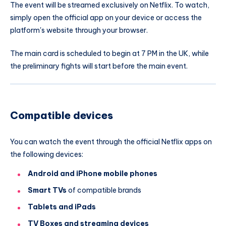
The event will be streamed exclusively on Netflix. To watch,
simply open the official app on your device or access the
platform's website through your browser.
The main card is scheduled to begin at 7 PM in the UK, while
the preliminary fights will start before the main event.
Compatible devices
You can watch the event through the official Netflix apps on
the following devices:
Android and iPhone mobile phones
Smart TVs
of compatible brands
Tablets and iPads
TV Boxes and streaming devices