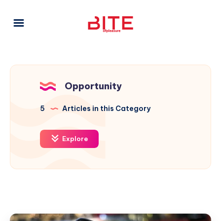
Opportunity
5
Articles in this Category
Explore