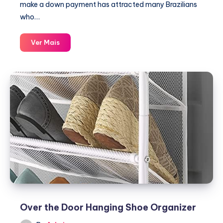
make a down payment has attracted many Brazilians
who…
Vehicle
Ver Mais
financing
without
down
payment
for
people
with
bad
credit
or
low
credit
scores
Over the Door Hanging Shoe Organizer