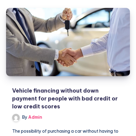
Uber
Coupons!
Vehicle financing without down
payment for people with bad credit or
low credit scores
By
Admin
The possibility of purchasing a car without having to