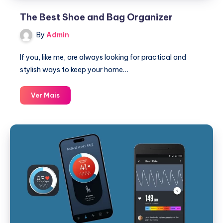
The Best Shoe and Bag Organizer
By
Admin
If you, like me, are always looking for practical and
stylish ways to keep your home…
The
Ver Mais
Best
Shoe
and
Bag
Organizer