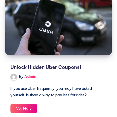
Unlock Hidden Uber Coupons!
By
Admin
If you use Uber frequently, you may have asked
yourself: is there a way to pay less for rides?…
Unlock
Ver Mais
Hidden