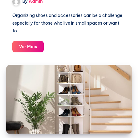
By
Admin
Organizing shoes and accessories can be a challenge,
especially for those who live in small spaces or want
to…
Over
Ver Mais
the
Door
Hanging
Shoe
Organizer