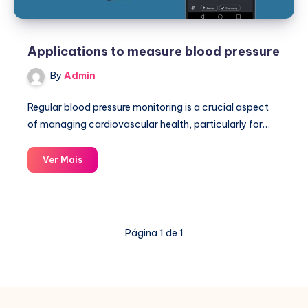
Applications to measure blood pressure
By
Admin
Regular blood pressure monitoring is a crucial aspect
of managing cardiovascular health, particularly for…
Applications
Ver Mais
to
measure
blood
pressure
Página 1 de 1