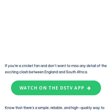
If you're a cricket fan and don't want to miss any detail of the
exciting clash between England and South Africa.
WATCH ON THE DSTV APP
Know that there's a simple, reliable, and high-quality way to