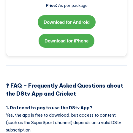
Price:
As per package
Download for Android
Download for iPhone
❓ FAQ – Frequently Asked Questions about
the DStv App and Cricket
1. Do I need to pay to use the DStv App?
Yes, the app is free to download, but access to content
(such as the SuperSport channel) depends on a valid DStv
subscription.