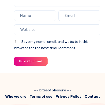
Save my name, email, and website in this
browser for the next time I comment.
Post Comment
-- bitesofpleasure --
Who we are
|
Terms of use
|
Privacy Policy
|
Contact