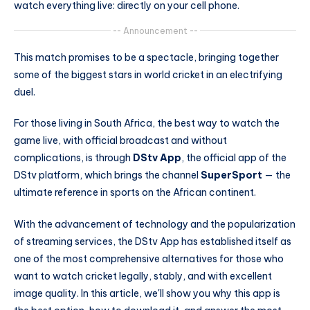
watch everything live: directly on your cell phone.
-- Announcement --
This match promises to be a spectacle, bringing together
some of the biggest stars in world cricket in an electrifying
duel.
For those living in South Africa, the best way to watch the
game live, with official broadcast and without
complications, is through
DStv App
, the official app of the
DStv platform, which brings the channel
SuperSport
— the
ultimate reference in sports on the African continent.
With the advancement of technology and the popularization
of streaming services, the DStv App has established itself as
one of the most comprehensive alternatives for those who
want to watch cricket legally, stably, and with excellent
image quality. In this article, we'll show you why this app is