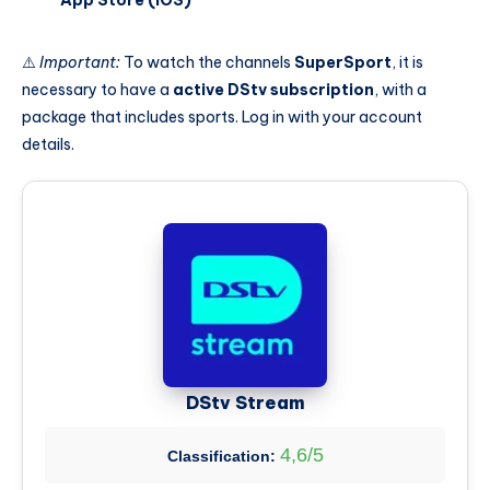
⚠️
Important:
To watch the channels
SuperSport
, it is
necessary to have a
active DStv subscription
, with a
package that includes sports. Log in with your account
details.
DStv Stream
4,6/5
Classification: