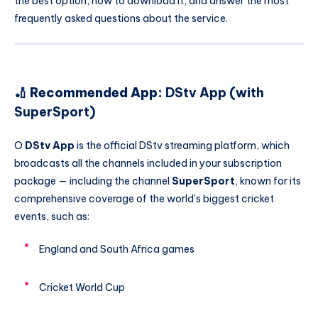
the best option, how to download it, and answer the most
frequently asked questions about the service.
🏏 Recommended App:
DStv App (with
SuperSport)
O
DStv App
is the official DStv streaming platform, which
broadcasts all the channels included in your subscription
package — including the channel
SuperSport
, known for its
comprehensive coverage of the world's biggest cricket
events, such as:
England and South Africa games
Cricket World Cup