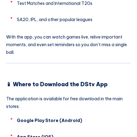
Test Matches and International T20s
SA20, IPL, and other popular leagues
With the app, you can watch games live, relive important
moments, and even set reminders so you don't miss a single
ball.
📱 Where to Download the DStv App
The application is available for free download in the main
stores:
Google Play Store (Android)
App Store (iOS)