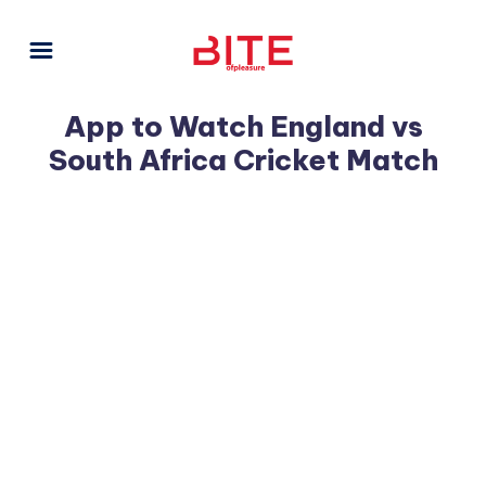
App to Watch England vs
South Africa Cricket Match