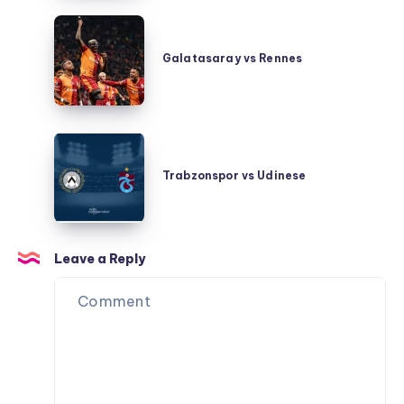
Galatasaray
vs
Galatasaray vs Rennes
Rennes
Trabzonspor
vs
Trabzonspor vs Udinese
Udinese
Leave a Reply