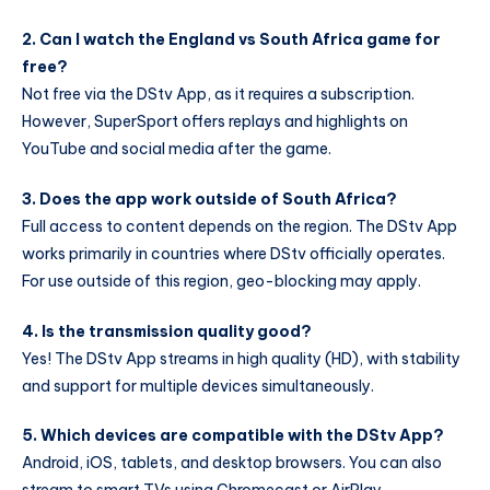
2. Can I watch the England vs South Africa game for
free?
Not free via the DStv App, as it requires a subscription.
However, SuperSport offers replays and highlights on
YouTube and social media after the game.
3. Does the app work outside of South Africa?
Full access to content depends on the region. The DStv App
works primarily in countries where DStv officially operates.
For use outside of this region, geo-blocking may apply.
4. Is the transmission quality good?
Yes! The DStv App streams in high quality (HD), with stability
and support for multiple devices simultaneously.
5. Which devices are compatible with the DStv App?
Android, iOS, tablets, and desktop browsers. You can also