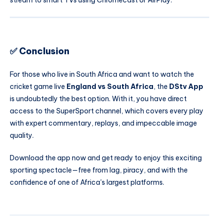
stream to smart TVs using Chromecast or AirPlay.
✅ Conclusion
For those who live in South Africa and want to watch the
cricket game live
England vs South Africa
, the
DStv App
is undoubtedly the best option. With it, you have direct
access to the SuperSport channel, which covers every play
with expert commentary, replays, and impeccable image
quality.
Download the app now and get ready to enjoy this exciting
sporting spectacle—free from lag, piracy, and with the
confidence of one of Africa's largest platforms.