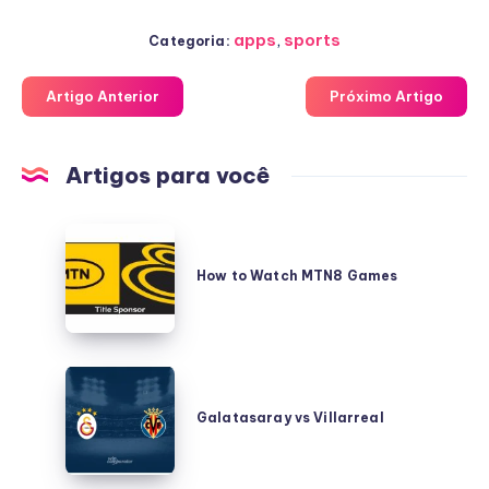
apps
,
sports
Categoria:
Artigo Anterior
Próximo Artigo
Artigos para você
How
to
How to Watch MTN8 Games
Watch
MTN8
Games
Galatasaray
vs
Galatasaray vs Villarreal
Villarreal