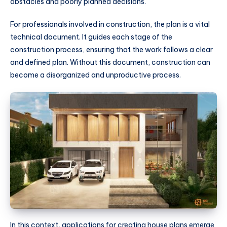
obstacles and poorly planned decisions.
For professionals involved in construction, the plan is a vital
technical document. It guides each stage of the
construction process, ensuring that the work follows a clear
and defined plan. Without this document, construction can
become a disorganized and unproductive process.
In this context, applications for creating house plans emerge