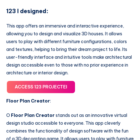
123 I designed
:
This app offers an immersive and interactive experience,
allowing you to design and visualize 3D houses. It allows
users to play with different furniture configurations, colors
and textures, helping to bring their dream project to life. Its
user-friendly interface and intuitive tools make architectural
design accessible even to those with no prior experience in
architecture or interior design.
ACCESS 123 PROJECTEI
Floor Plan Creator
:
O
Floor Plan Creator
stands out as an innovative virtual
design studio accessible to everyone. This app cleverly
combines the functionality of design software with the fun
of a 3D decorating game. It allows users to play with furniture