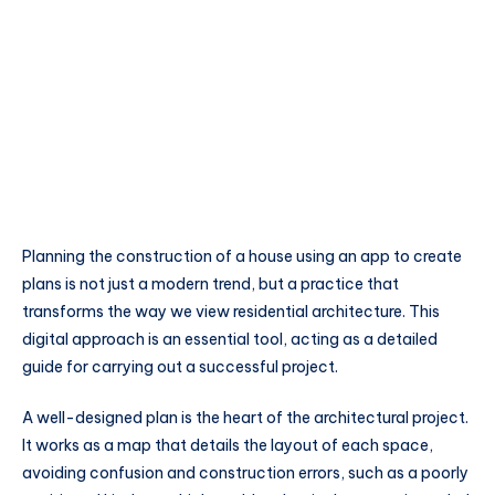
Planning the construction of a house using an app to create
plans is not just a modern trend, but a practice that
transforms the way we view residential architecture. This
digital approach is an essential tool, acting as a detailed
guide for carrying out a successful project.
A well-designed plan is the heart of the architectural project.
It works as a map that details the layout of each space,
avoiding confusion and construction errors, such as a poorly