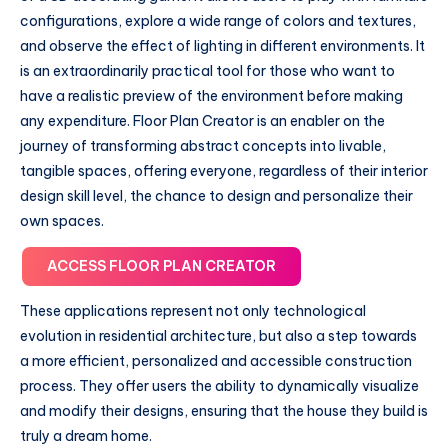
configurations, explore a wide range of colors and textures,
and observe the effect of lighting in different environments. It
is an extraordinarily practical tool for those who want to
have a realistic preview of the environment before making
any expenditure. Floor Plan Creator is an enabler on the
journey of transforming abstract concepts into livable,
tangible spaces, offering everyone, regardless of their interior
design skill level, the chance to design and personalize their
own spaces.
ACCESS FLOOR PLAN CREATOR
These applications represent not only technological
evolution in residential architecture, but also a step towards
a more efficient, personalized and accessible construction
process. They offer users the ability to dynamically visualize
and modify their designs, ensuring that the house they build is
truly a dream home.