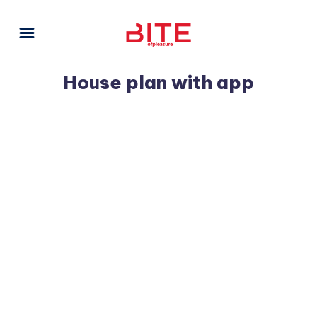
House plan with app