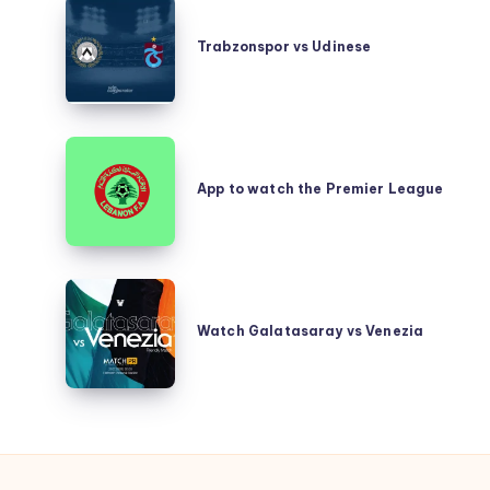
Trabzonspor
vs
Trabzonspor vs Udinese
Udinese
App
to
App to watch the Premier League
watch
the
Premier
League
Watch
Galatasaray
Watch Galatasaray vs Venezia
vs
Venezia