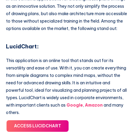
as an innovative solution. They not only simplify the process
of drawing plans, but also make architecture more accessible
to those without specialized training in the field. Among the
options available on the market, the following stand out:
LucidChart
:
This application is an online tool that stands out for its
versatility and ease of use. With it, you can create everything
from simple diagrams to complex mind maps, without the
need for advanced drawing skills. It is an intuitive and
powerful tool, ideal for visualizing and planning projects of all
types. LucidChart is widely used in corporate environments,
with important clients such as
Google
,
Amazon
and many
others.
ACCESS LUCIDCHART