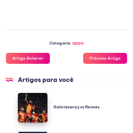
apps
Categoria:
Artigo Anterior
Próximo Artigo
Artigos para você
Galatasaray
vs
Galatasaray vs Rennes
Rennes