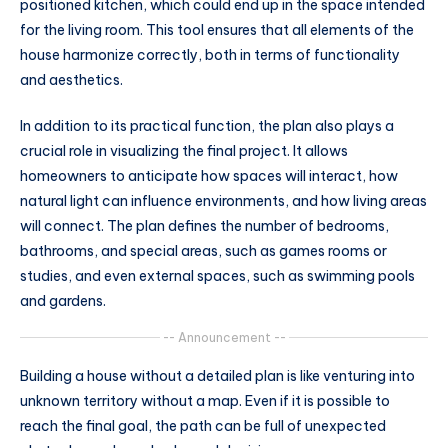
positioned kitchen, which could end up in the space intended
for the living room. This tool ensures that all elements of the
house harmonize correctly, both in terms of functionality
and aesthetics.
In addition to its practical function, the plan also plays a
crucial role in visualizing the final project. It allows
homeowners to anticipate how spaces will interact, how
natural light can influence environments, and how living areas
will connect. The plan defines the number of bedrooms,
bathrooms, and special areas, such as games rooms or
studies, and even external spaces, such as swimming pools
and gardens.
-- Announcement --
Building a house without a detailed plan is like venturing into
unknown territory without a map. Even if it is possible to
reach the final goal, the path can be full of unexpected